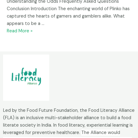
Understanding the Odds Frequently Asked Questions
Conclusion Introduction The enchanting world of Plinko has
captured the hearts of gamers and gamblers alike. What
appears to be a …
Read More »
Led by the Food Future Foundation, the Food Literacy Alliance
(FLA) is an inclusive multi-stakeholder alliance to build a food
literate society in India. In food literacy, experiential learning is
leveraged for preventive healthcare.
The Alliance would