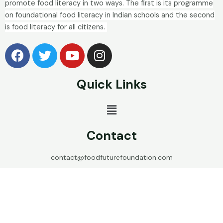
promote food literacy in two ways. The first is its programme
on foundational food literacy in Indian schools and the second
is food literacy for all citizens.
Quick Links
Contact
contact@foodfuturefoundation.com