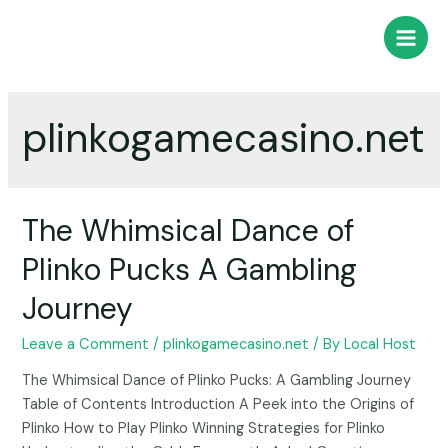
plinkogamecasino.net
The Whimsical Dance of
Plinko Pucks A Gambling
Journey
Leave a Comment
/
plinkogamecasino.net
/ By
Local Host
The Whimsical Dance of Plinko Pucks: A Gambling Journey
Table of Contents Introduction A Peek into the Origins of
Plinko How to Play Plinko Winning Strategies for Plinko