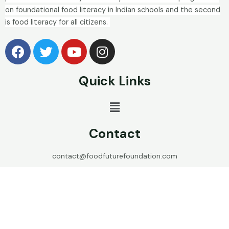
on foundational food literacy in Indian schools and the second
is food literacy for all citizens.
Quick Links
Contact
contact@foodfuturefoundation.com