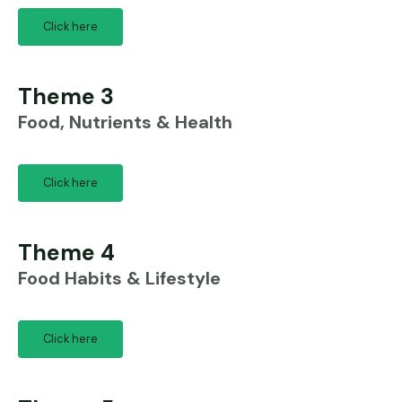
Click here
Theme 3
Food, Nutrients & Health
Click here
Theme 4
Food Habits & Lifestyle
Click here