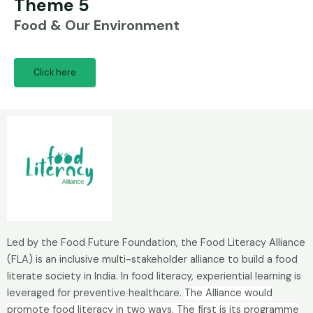
Theme 5
Food & Our Environment
Click here
Led by the Food Future Foundation, the Food Literacy Alliance
(FLA) is an inclusive multi-stakeholder alliance to build a food
literate society in India. In food literacy, experiential learning is
leveraged for preventive healthcare.
The Alliance would
promote food literacy in two ways. The first is its programme