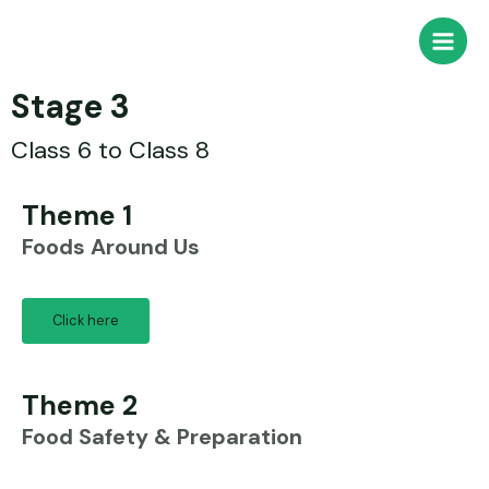
Stage 3
Class 6 to Class 8
Theme 1
Foods Around Us
Click here
Theme 2
Food Safety & Preparation