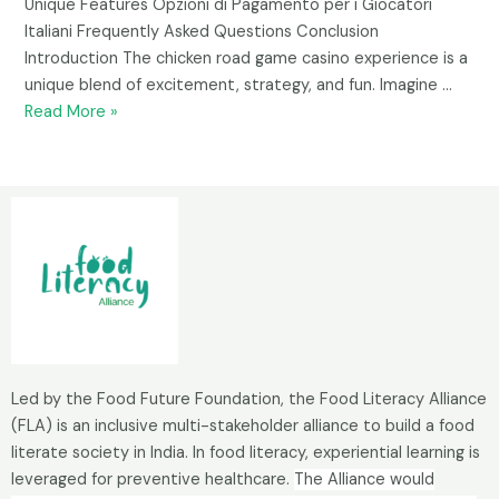
Unique Features Opzioni di Pagamento per i Giocatori
Italiani Frequently Asked Questions Conclusion
Introduction The chicken road game casino experience is a
unique blend of excitement, strategy, and fun. Imagine …
Read More »
Led by the Food Future Foundation, the Food Literacy Alliance
(FLA) is an inclusive multi-stakeholder alliance to build a food
literate society in India. In food literacy, experiential learning is
leveraged for preventive healthcare.
The Alliance would