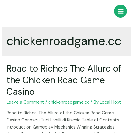
chickenroadgame.cc
Road to Riches The Allure of
the Chicken Road Game
Casino
Leave a Comment
/
chickenroadgame.cc
/ By
Local Host
Road to Riches: The Allure of the Chicken Road Game
Casino Conosci i Tuoi Livelli di Rischio Table of Contents
Introduction Gameplay Mechanics Winning Strategies