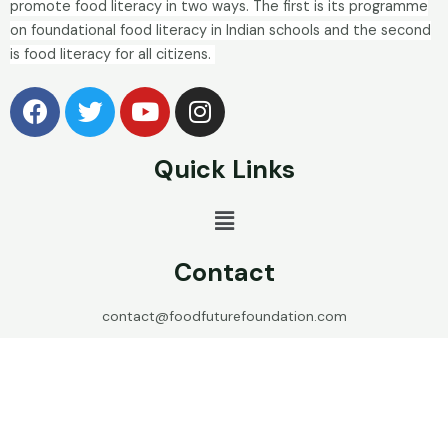
promote food literacy in two ways. The first is its programme
on foundational food literacy in Indian schools and the second
is food literacy for all citizens.
Quick Links
Contact
contact@foodfuturefoundation.com